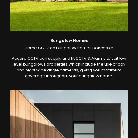
Bungalow Homes
Home CCTV on bungalow homes Doncaster
Accord CCTV can supply and fit CCTV & Alarms to suit low
level bungalows properties which include the use of day
and night wide angle cameras, giving you maximum
coverage throughout your bungalow home.