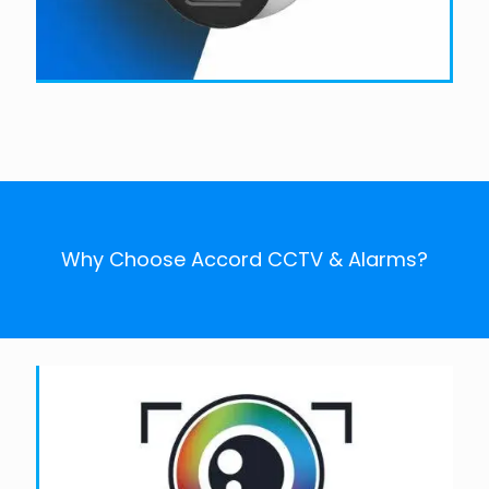
Why Choose Accord CCTV & Alarms?