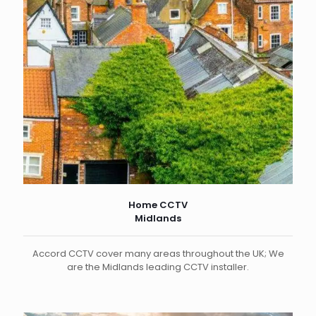
Home CCTV
Midlands
Accord CCTV cover many areas throughout the UK; We
are the Midlands leading CCTV installer.