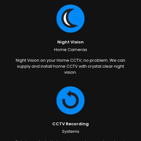
Night Vision
Home Cameras
Night Vision on your Home CCTV, no problem. We can
supply and install home CCTV with crystal clear night
vision.
CCTV Recording
Systems