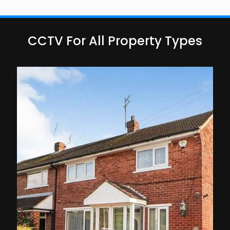
CCTV For All Property Types