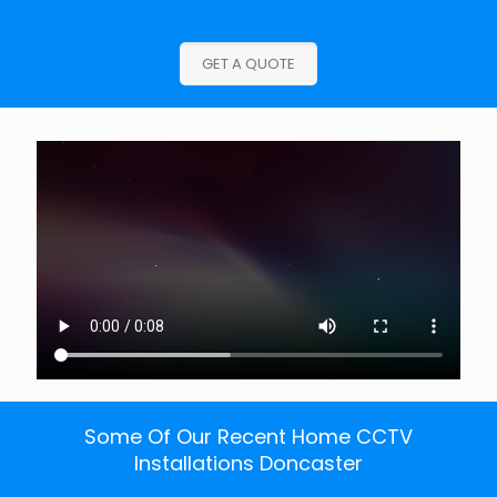
GET A QUOTE
Some Of Our Recent Home CCTV
Installations Doncaster