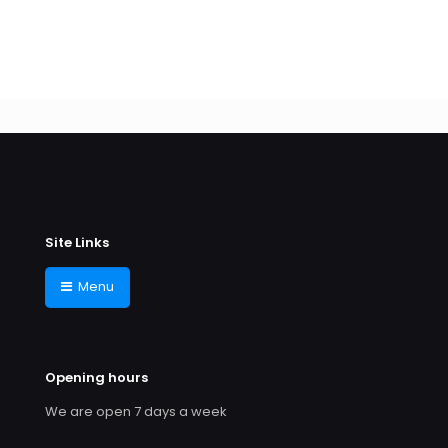
Site Links
Menu
Opening hours
We are open 7 days a week