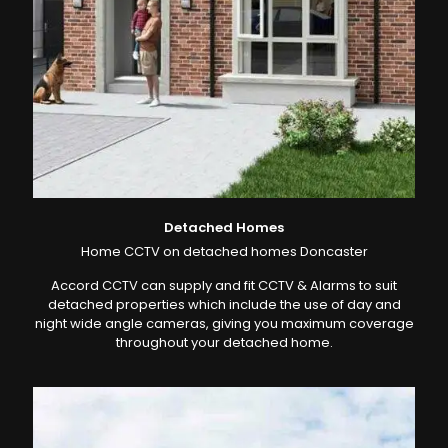
Detached Homes
Home CCTV on detached homes Doncaster
Accord CCTV can supply and fit CCTV & Alarms to suit
detached properties which include the use of day and
night wide angle cameras, giving you maximum coverage
throughout your detached home.