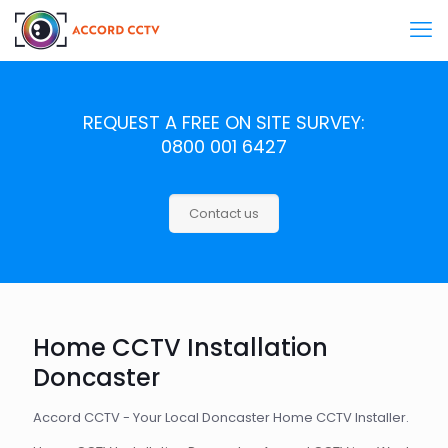
REQUEST A FREE ON SITE SURVEY:
0800 001 6427
Contact us
Home CCTV Installation
Doncaster
Accord CCTV - Your Local Doncaster Home CCTV Installer.