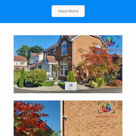
View More