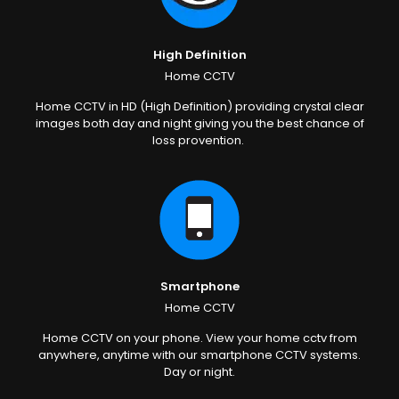
High Definition
Home CCTV
Home CCTV in HD (High Definition) providing crystal clear
images both day and night giving you the best chance of
loss provention.
Smartphone
Home CCTV
Home CCTV on your phone. View your home cctv from
anywhere, anytime with our smartphone CCTV systems.
Day or night.