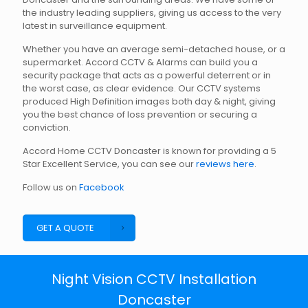
the industry leading suppliers, giving us access to the very
latest in surveillance equipment.
Whether you have an average semi-detached house, or a
supermarket. Accord CCTV & Alarms can build you a
security package that acts as a powerful deterrent or in
the worst case, as clear evidence. Our CCTV systems
produced High Definition images both day & night, giving
you the best chance of loss prevention or securing a
conviction.
Accord Home CCTV Doncaster is known for providing a 5
Star Excellent Service, you can see our
reviews here
.
Follow us on
Facebook
GET A QUOTE
Night Vision CCTV Installation
Doncaster