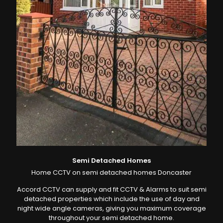
Semi Detached Homes
Home CCTV on semi detached homes Doncaster
Accord CCTV can supply and fit CCTV & Alarms to suit semi
detached properties which include the use of day and
night wide angle cameras, giving you maximum coverage
throughout your semi detached home.