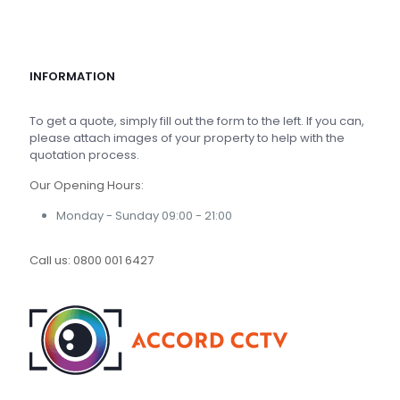
INFORMATION
To get a quote, simply fill out the form to the left. If you can,
please attach images of your property to help with the
quotation process.
Our Opening Hours:
Monday - Sunday 09:00 - 21:00
Call us:
0800 001 6427