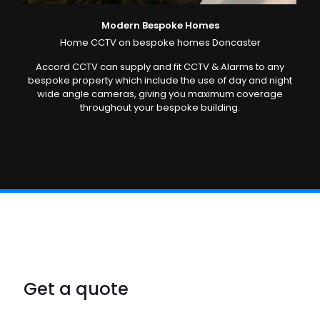
Modern Bespoke Homes
Home CCTV on bespoke homes Doncaster
Accord CCTV can supply and fit CCTV & Alarms to any
bespoke property which include the use of day and night
wide angle cameras, giving you maximum coverage
throughout your bespoke building.
Get a quote