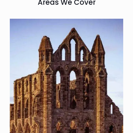
Areas We Cover