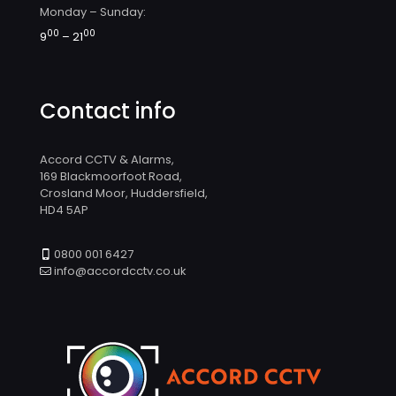
Monday – Sunday:
00
00
9
– 21
Contact info
Accord CCTV & Alarms,
169 Blackmoorfoot Road,
Crosland Moor, Huddersfield,
HD4 5AP
0800 001 6427
info@accordcctv.co.uk