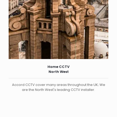
Home CCTV
North West
Accord CCTV cover many areas throughout the UK; We
are the North West's leading CCTV installer.