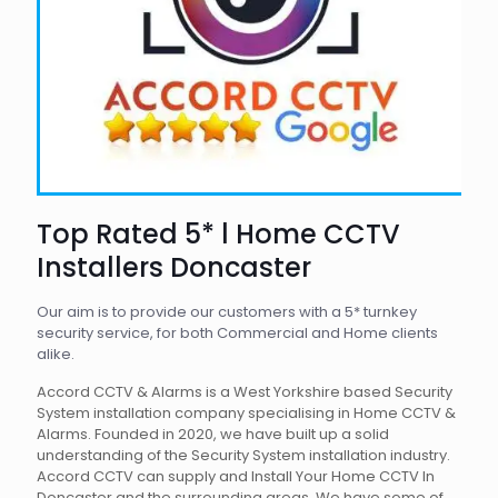
Top Rated 5* l Home CCTV
Installers Doncaster
Our aim is to provide our customers with a 5* turnkey
security service, for both Commercial and Home clients
alike.
Accord CCTV & Alarms is a West Yorkshire based Security
System installation company specialising in Home CCTV &
Alarms. Founded in 2020, we have built up a solid
understanding of the Security System installation industry.
Accord CCTV can supply and Install Your Home CCTV In
Doncaster and the surrounding areas. We have some of