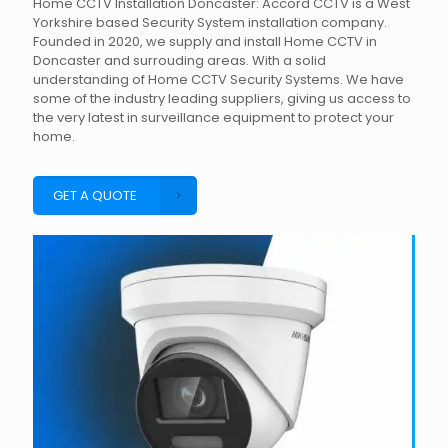
Home CCTV Installation Doncaster: Accord CCTV is a West
Yorkshire based Security System installation company.
Founded in 2020, we supply and install Home CCTV in
Doncaster and surrouding areas. With a solid
understanding of Home CCTV Security Systems. We have
some of the industry leading suppliers, giving us access to
the very latest in surveillance equipment to protect your
home.
GET A QUOTE