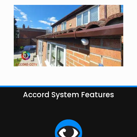
Accord System Features