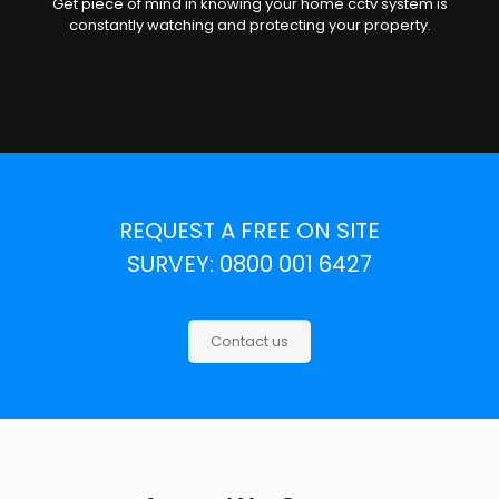
Get piece of mind in knowing your home cctv system is
constantly watching and protecting your property.
REQUEST A FREE ON SITE
SURVEY: 0800 001 6427
Contact us