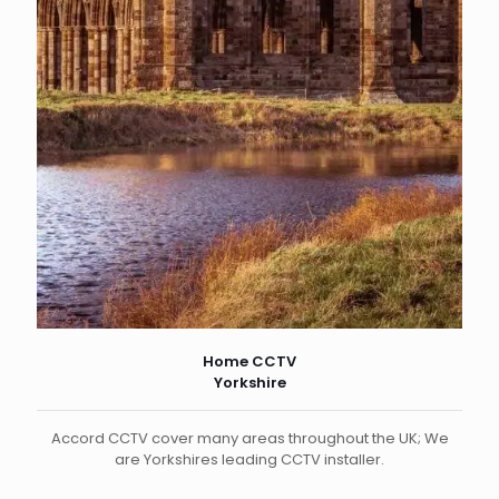
Home CCTV
Yorkshire
Accord CCTV cover many areas throughout the UK; We
are Yorkshires leading CCTV installer.