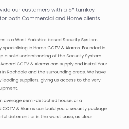
ovide our customers with a 5* turnkey
, for both Commercial and Home clients
s is a West Yorkshire based Security System
y specialising in Home CCTV & Alarms. Founded in
up a solid understanding of the Security System
y. Accord CCTV & Alarms can supply and Install Your
 In Rochdale and the surrounding areas. We have
 leading suppliers, giving us access to the very
quipment.
n average semi-detached house, or a
 CCTV & Alarms can build you a security package
ful deterrent or in the worst case, as clear