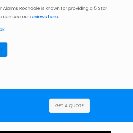
 Alarms Rochdale is known for providing a 5 Star
ou can see our
reviews here
.
ok
GET A QUOTE