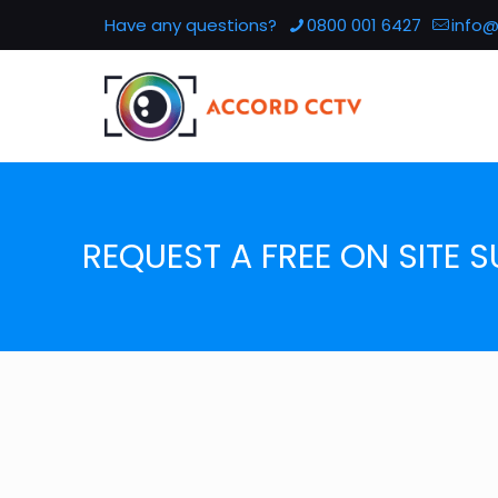
Have any questions?
0800 001 6427
info@
REQUEST A FREE ON SITE S