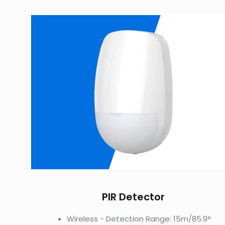
PIR Detector
Wireless - Detection Range: 15m/85.9°