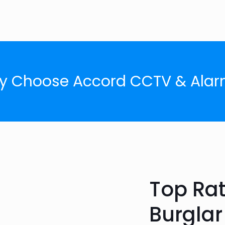
y Choose Accord CCTV & Alar
Top Ra
Burgla