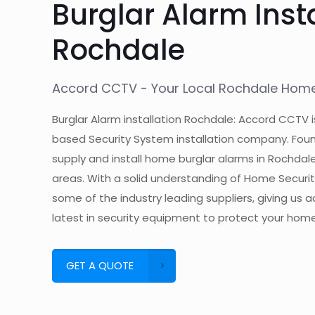
Burglar Alarm Inst
Rochdale
Accord CCTV - Your Local Rochdale Home 
Burglar Alarm installation Rochdale: Accord CCTV i
based Security System installation company. Foun
supply and install home burglar alarms in Rochdal
areas. With a solid understanding of Home Secur
some of the industry leading suppliers, giving us 
latest in security equipment to protect your home
GET A QUOTE