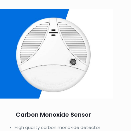
Carbon Monoxide Sensor
High quality carbon monoxide detector