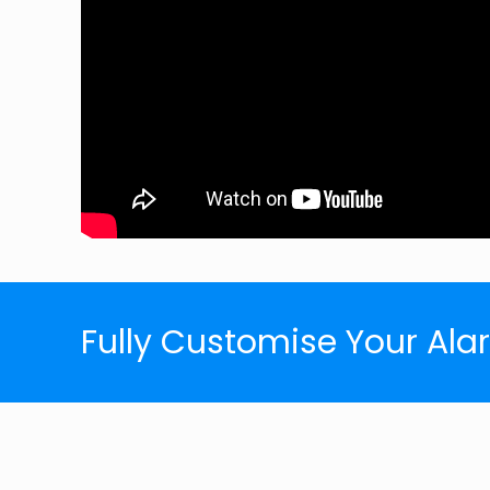
Fully Customise Your Al