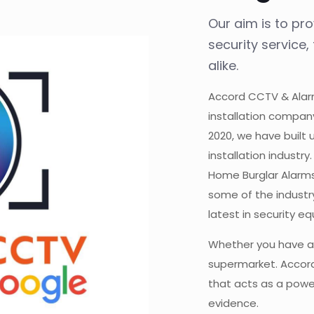
Our aim is to pr
security service
alike.
Accord CCTV & Alarm
installation compan
2020, we have built 
installation industr
Home Burglar Alarms
some of the industry
latest in security e
Whether you have a
supermarket. Accord
that acts as a power
evidence.