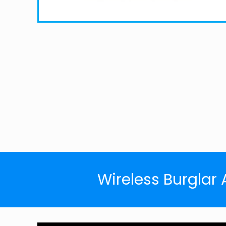
Wireless Burglar 