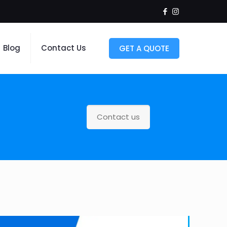
Blog
Contact Us
GET A QUOTE
Contact us