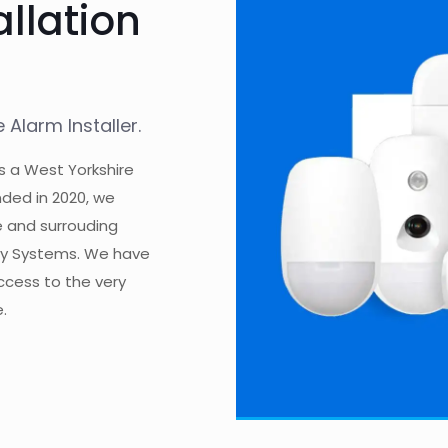
allation
Alarm Installer.
s a West Yorkshire
ded in 2020, we
e and surrouding
ity Systems. We have
access to the very
.