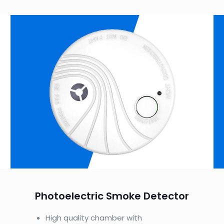
Photoelectric Smoke Detector
High quality chamber with