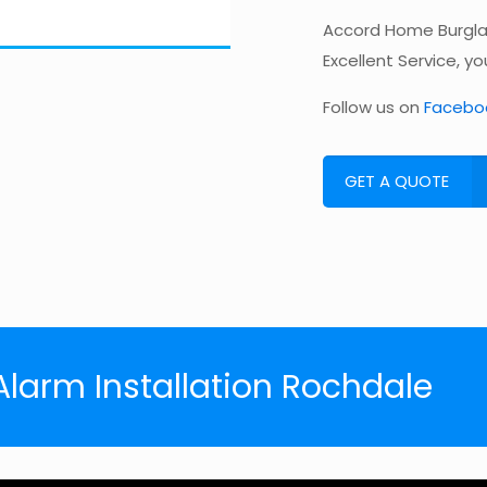
Accord Home Burglar
Excellent Service, y
Follow us on
Facebo
GET A QUOTE
Alarm Installation Rochdale