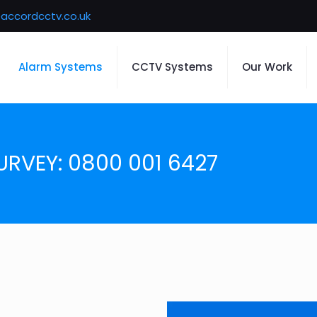
accordcctv.co.uk
Alarm Systems
CCTV Systems
Our Work
URVEY: 0800 001 6427