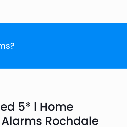
ms?
ted 5* l Home
r Alarms Rochdale