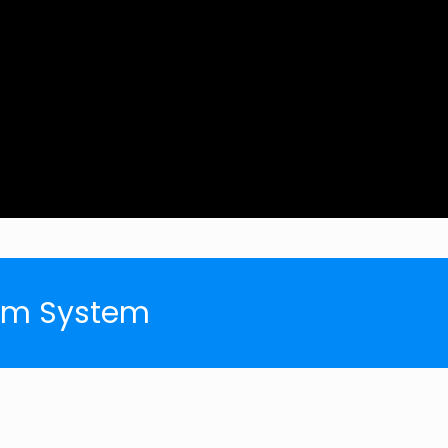
arm System