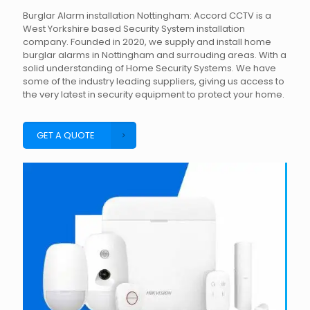
Burglar Alarm installation Nottingham: Accord CCTV is a
West Yorkshire based Security System installation
company. Founded in 2020, we supply and install home
burglar alarms in Nottingham and surrouding areas. With a
solid understanding of Home Security Systems. We have
some of the industry leading suppliers, giving us access to
the very latest in security equipment to protect your home.
GET A QUOTE