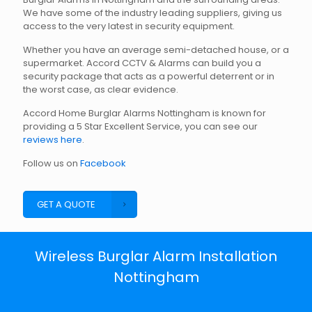
We have some of the industry leading suppliers, giving us
access to the very latest in security equipment.
Whether you have an average semi-detached house, or a
supermarket. Accord CCTV & Alarms can build you a
security package that acts as a powerful deterrent or in
the worst case, as clear evidence.
Accord Home Burglar Alarms Nottingham is known for
providing a 5 Star Excellent Service, you can see our
reviews here
.
Follow us on
Facebook
GET A QUOTE
Wireless Burglar Alarm Installation
Nottingham