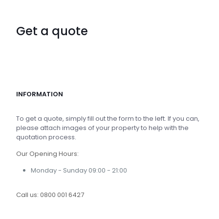
Get a quote
INFORMATION
To get a quote, simply fill out the form to the left. If you can,
please attach images of your property to help with the
quotation process.
Our Opening Hours:
Monday - Sunday 09:00 - 21:00
Call us:
0800 001 6427