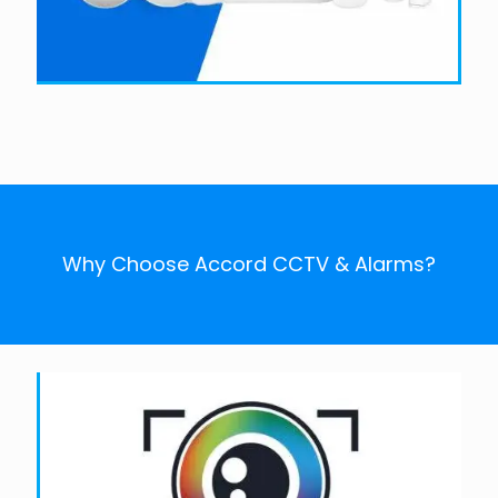
Why Choose Accord CCTV & Alarms?