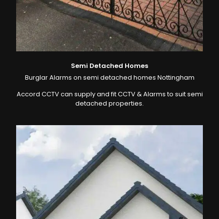
Semi Detached Homes
Burglar Alarms on semi detached homes Nottingham
Accord CCTV can supply and fit CCTV & Alarms to suit semi
detached properties.