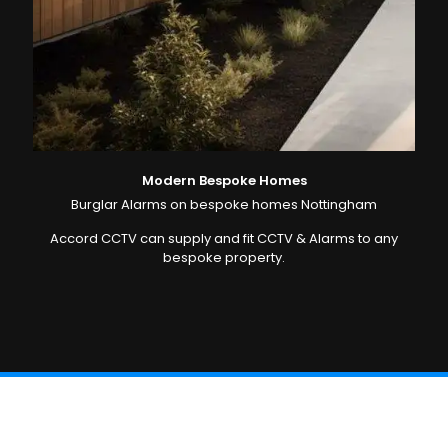
Modern Bespoke Homes
Burglar Alarms on bespoke homes Nottingham
Accord CCTV can supply and fit CCTV & Alarms to any
bespoke property.