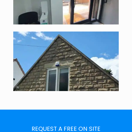
REQUEST A FREE ON SITE