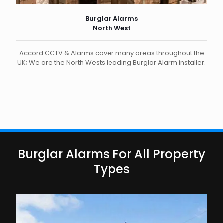
Burglar Alarms
North West
Accord CCTV & Alarms cover many areas throughout the
UK; We are the North Wests leading Burglar Alarm installer.
Burglar Alarms For All Property
Types