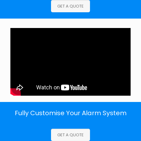
GET A QUOTE
Fully Customise Your Alarm System
GET A QUOTE