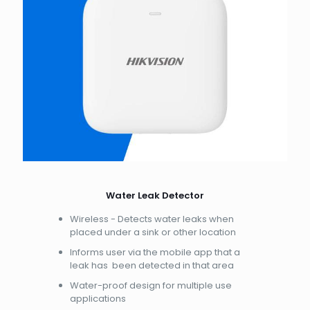
Water Leak Detector
Wireless - Detects water leaks when
placed under a sink or other location
Informs user via the mobile app that a
leak has been detected in that area
Water-proof design for multiple use
applications