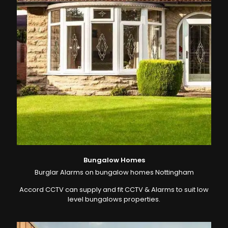
Bungalow Homes
Burglar Alarms on bungalow homes Nottingham
Accord CCTV can supply and fit CCTV & Alarms to suit low
level bungalows properties.