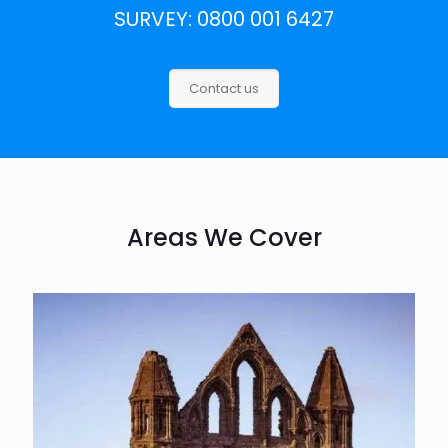
SURVEY: 0800 001 6427
Contact us
Areas We Cover