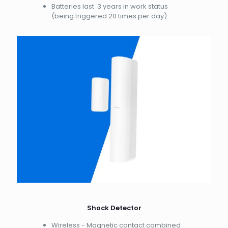
Batteries last 3 years in work status
(being triggered 20 times per day)
Shock Detector
Wireless - Magnetic contact combined