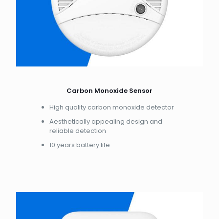
Carbon Monoxide Sensor
High quality carbon monoxide detector
Aesthetically appealing design and
reliable detection
10 years battery life