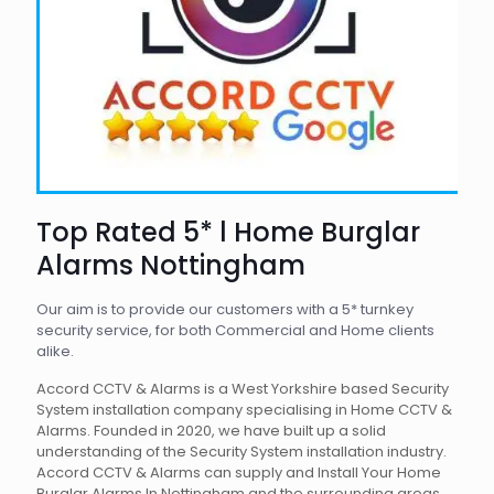
Top Rated 5* l Home Burglar
Alarms Nottingham
Our aim is to provide our customers with a 5* turnkey
security service, for both Commercial and Home clients
alike.
Accord CCTV & Alarms is a West Yorkshire based Security
System installation company specialising in Home CCTV &
Alarms. Founded in 2020, we have built up a solid
understanding of the Security System installation industry.
Accord CCTV & Alarms can supply and Install Your Home
Burglar Alarms In Nottingham and the surrounding areas.