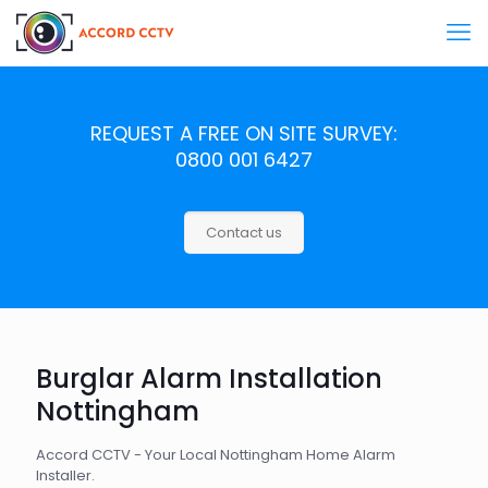
REQUEST A FREE ON SITE SURVEY:
0800 001 6427
Contact us
Burglar Alarm Installation
Nottingham
Accord CCTV - Your Local Nottingham Home Alarm
Installer.