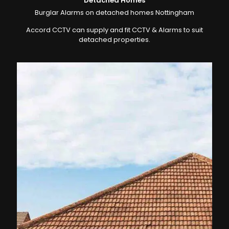
Detached Homes
Burglar Alarms on detached homes Nottingham
Accord CCTV can supply and fit CCTV & Alarms to suit
detached properties.