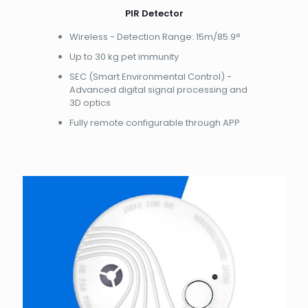
PIR Detector
Wireless - Detection Range: 15m/85.9°
Up to 30 kg pet immunity
SEC (Smart Environmental Control) -
Advanced digital signal processing and
3D optics
Fully remote configurable through APP