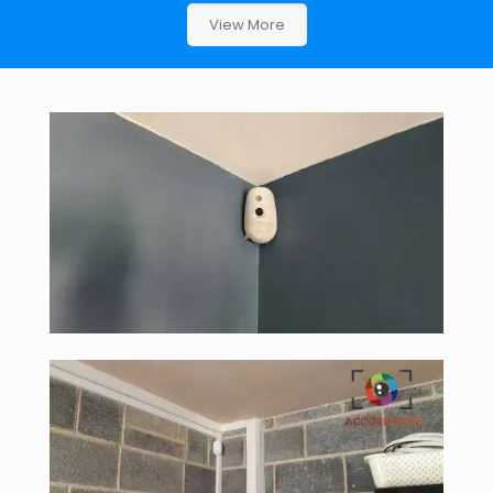
View More