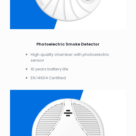
Photoelectric Smoke Detector
High quality chamber with photoelectric
sensor
10 years battery life
EN 14604 Certified