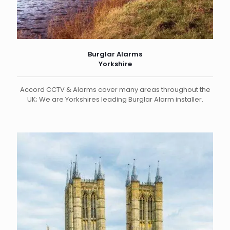
Burglar Alarms
Yorkshire
Accord CCTV & Alarms cover many areas throughout the
UK; We are Yorkshires leading Burglar Alarm installer.