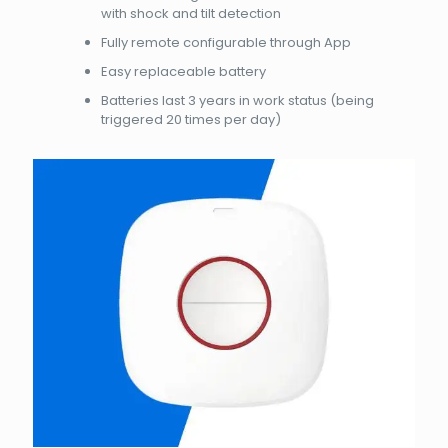
with shock and tilt detection
Fully remote configurable through App
Easy replaceable battery
Batteries last 3 years in work status (being
triggered 20 times per day)