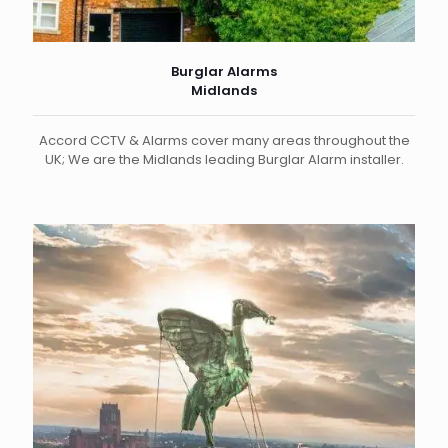
Burglar Alarms
Midlands
Accord CCTV & Alarms cover many areas throughout the
UK; We are the Midlands leading Burglar Alarm installer.