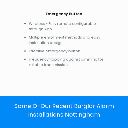
Emergency Button
Wireless - Fully remote configurable
through App
Multiple enrollment methods and easy
installation design
Effective emergency button
Frequency hopping against jamming for
reliable transmission
Some Of Our Recent Burglar Alarm
Installations Nottingham