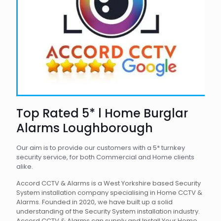
Top Rated 5* l Home Burglar
Alarms Loughborough
Our aim is to provide our customers with a 5* turnkey
security service, for both Commercial and Home clients
alike.
Accord CCTV & Alarms is a West Yorkshire based Security
System installation company specialising in Home CCTV &
Alarms. Founded in 2020, we have built up a solid
understanding of the Security System installation industry.
Accord CCTV & Alarms can supply and Install Your Home