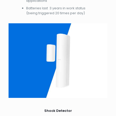
applications
Batteries last 3 years in work status
(being triggered 20 times per day)
Shock Detector