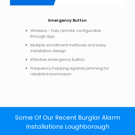
Emergency Button
Wireless - Fully remote configurable
through App
Multiple enrollment methods and easy
installation design
Effective emergency button
Frequency hopping against jamming for
reliable transmission
Some Of Our Recent Burglar Alarm
Installations Loughborough