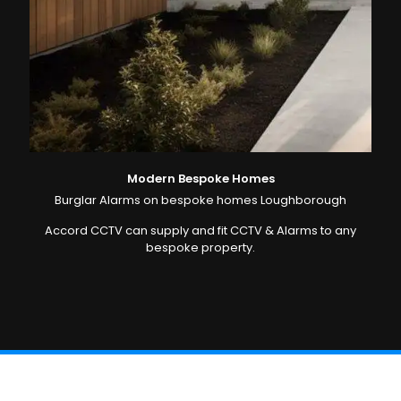
Modern Bespoke Homes
Burglar Alarms on bespoke homes Loughborough
Accord CCTV can supply and fit CCTV & Alarms to any
bespoke property.