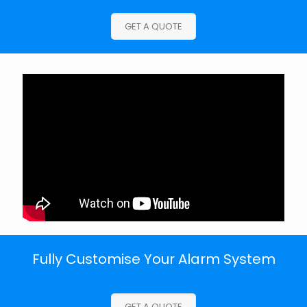
GET A QUOTE
Fully Customise Your Alarm System
GET A QUOTE