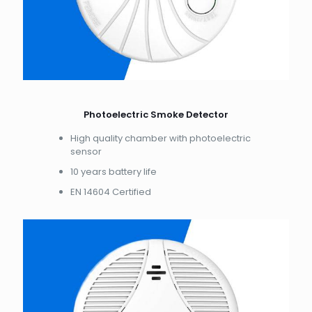
Photoelectric Smoke Detector
High quality chamber with photoelectric
sensor
10 years battery life
EN 14604 Certified