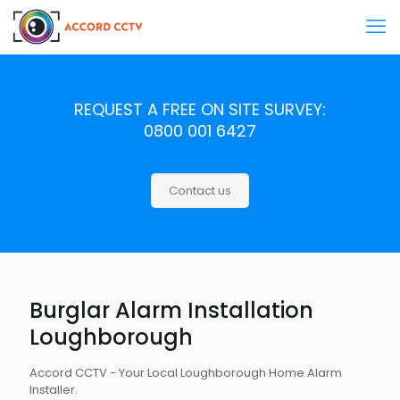
REQUEST A FREE ON SITE SURVEY:
0800 001 6427
Contact us
Burglar Alarm Installation
Loughborough
Accord CCTV - Your Local Loughborough Home Alarm
Installer.