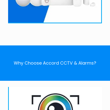
Why Choose Accord CCTV & Alarms?