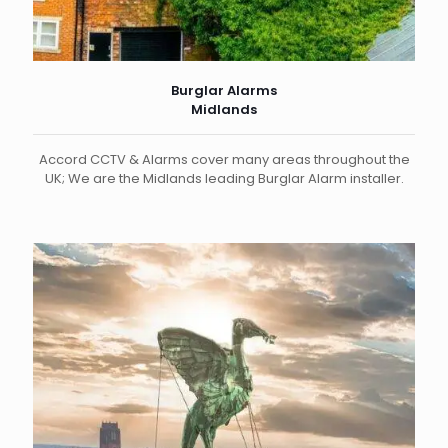
Burglar Alarms
Midlands
Accord CCTV & Alarms cover many areas throughout the
UK; We are the Midlands leading Burglar Alarm installer.