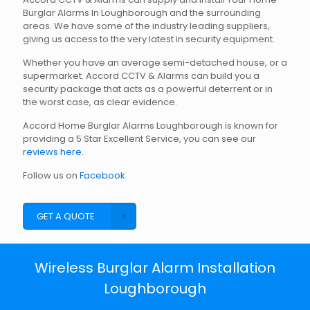
Burglar Alarms In Loughborough and the surrounding
areas. We have some of the industry leading suppliers,
giving us access to the very latest in security equipment.
Whether you have an average semi-detached house, or a
supermarket. Accord CCTV & Alarms can build you a
security package that acts as a powerful deterrent or in
the worst case, as clear evidence.
Accord Home Burglar Alarms Loughborough is known for
providing a 5 Star Excellent Service, you can see our
reviews here
.
Follow us on
Facebook
GET A QUOTE
Wireless Burglar Alarm Installation
Loughborough