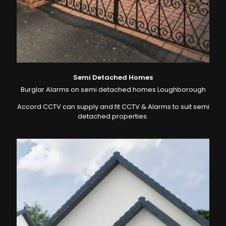
Semi Detached Homes
Burglar Alarms on semi detached homes Loughborough
Accord CCTV can supply and fit CCTV & Alarms to suit semi
detached properties.