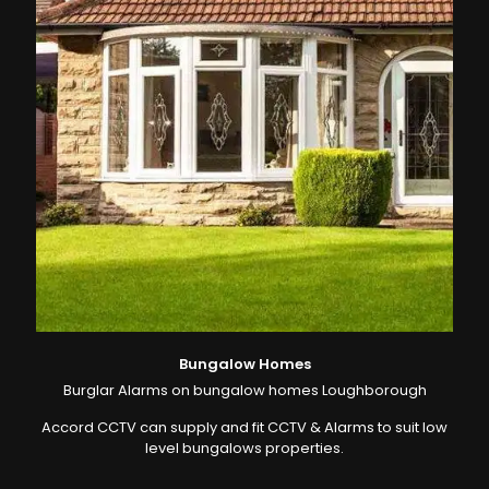
Bungalow Homes
Burglar Alarms on bungalow homes Loughborough
Accord CCTV can supply and fit CCTV & Alarms to suit low
level bungalows properties.