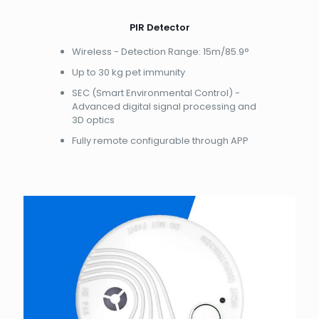
PIR Detector
Wireless - Detection Range: 15m/85.9°
Up to 30 kg pet immunity
SEC (Smart Environmental Control) -
Advanced digital signal processing and
3D optics
Fully remote configurable through APP