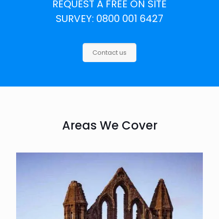
REQUEST A FREE ON SITE
SURVEY: 0800 001 6427
Contact us
Areas We Cover