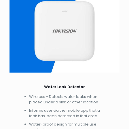
Water Leak Detector
Wireless - Detects water leaks when
placed under a sink or other location
Informs user via the mobile app that a
leak has been detected in that area
Water-proof design for multiple use