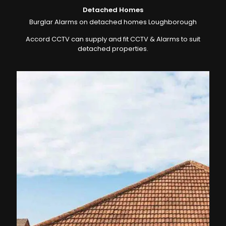
Detached Homes
Burglar Alarms on detached homes Loughborough
Accord CCTV can supply and fit CCTV & Alarms to suit
detached properties.