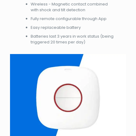
Wireless - Magnetic contact combined
with shock and tilt detection
Fully remote configurable through App
Easy replaceable battery
Batteries last 3 years in work status (being
triggered 20 times per day)