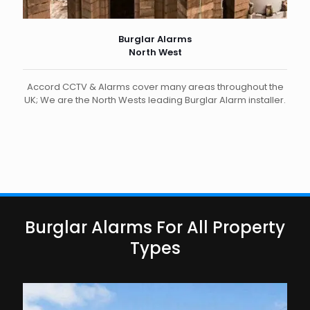
Burglar Alarms
North West
Accord CCTV & Alarms cover many areas throughout the
UK; We are the North Wests leading Burglar Alarm installer.
Burglar Alarms For All Property
Types