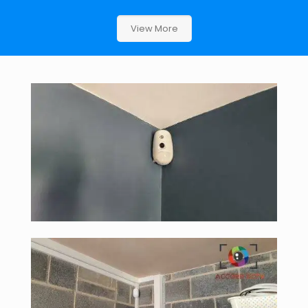
View More