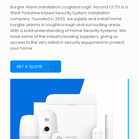
Burglar Alarm installation Loughborough: Accord CCTV is a
West Yorkshire based Security System installation
company. Founded in 2020, we supply and install home
burglar alarms in Loughborough and surrouding areas.
With a solid understanding of Home Security Systems. We
have some of the industry leading suppliers, giving us
access to the very latest in security equipment to protect
your home.
GET A QUOTE