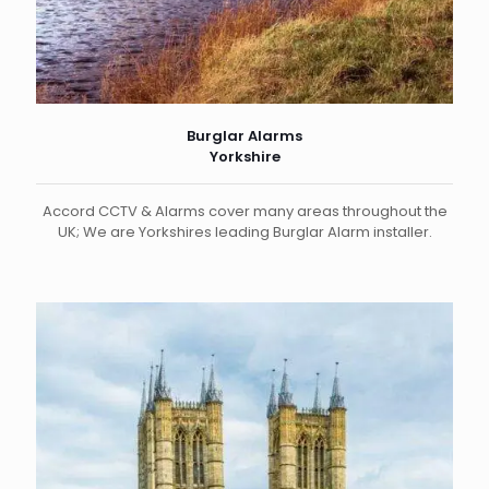
Burglar Alarms
Yorkshire
Accord CCTV & Alarms cover many areas throughout the
UK; We are Yorkshires leading Burglar Alarm installer.