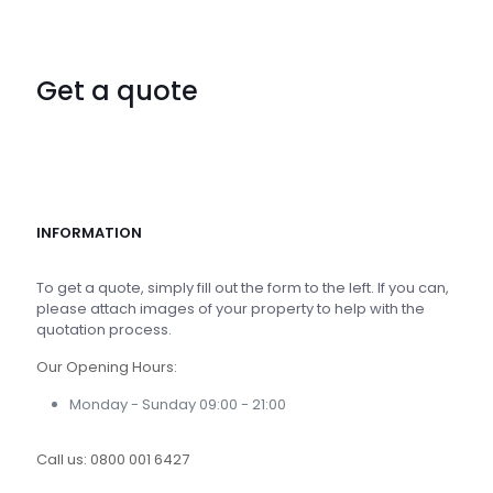
Get a quote
INFORMATION
To get a quote, simply fill out the form to the left. If you can,
please attach images of your property to help with the
quotation process.
Our Opening Hours:
Monday - Sunday 09:00 - 21:00
Call us:
0800 001 6427