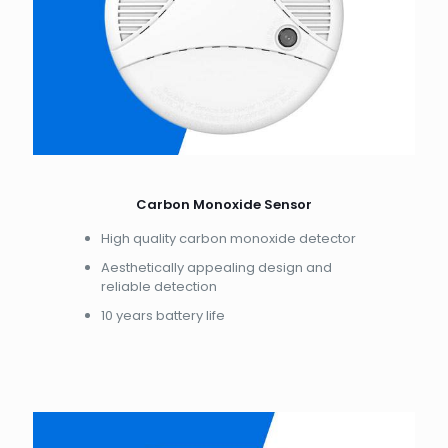
Carbon Monoxide Sensor
High quality carbon monoxide detector
Aesthetically appealing design and
reliable detection
10 years battery life