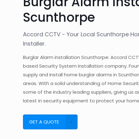
Burglar Alarm Inst
Scunthorpe
Accord CCTV - Your Local Scunthorpe H
Installer.
Burglar Alarm installation Scunthorpe: Accord CCT
based Security System installation company. Foun
supply and install home burglar alarms in Scuntho
areas. With a solid understanding of Home Secur
some of the industry leading suppliers, giving us 
latest in security equipment to protect your home
GET A QUOTE