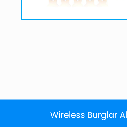
Wireless Burglar A