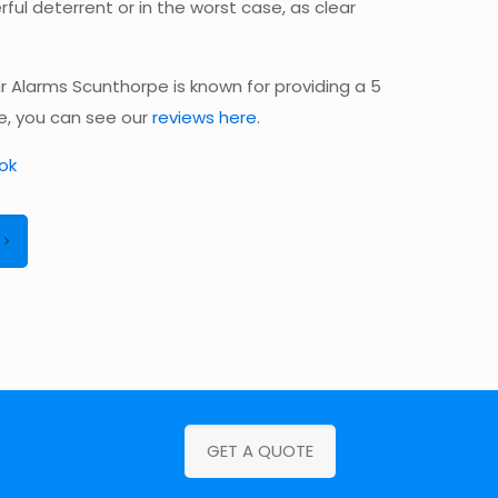
ful deterrent or in the worst case, as clear
 Alarms Scunthorpe is known for providing a 5
ce, you can see our
reviews here
.
ok
GET A QUOTE