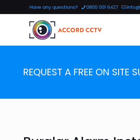
Have any questions?
0800 001 6427
info@
REQUEST A FREE ON SITE S