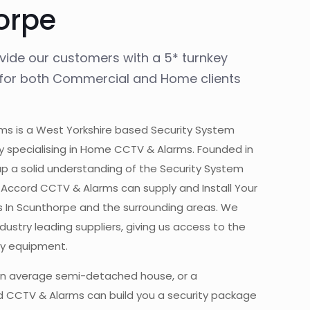
orpe
ovide our customers with a 5* turnkey
, for both Commercial and Home clients
s is a West Yorkshire based Security System
y specialising in Home CCTV & Alarms. Founded in
up a solid understanding of the Security System
y. Accord CCTV & Alarms can supply and Install Your
 In Scunthorpe and the surrounding areas. We
ustry leading suppliers, giving us access to the
ity equipment.
n average semi-detached house, or a
 CCTV & Alarms can build you a security package