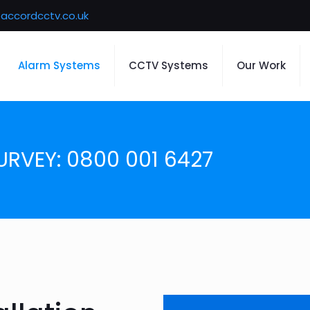
accordcctv.co.uk
Alarm Systems
CCTV Systems
Our Work
URVEY: 0800 001 6427