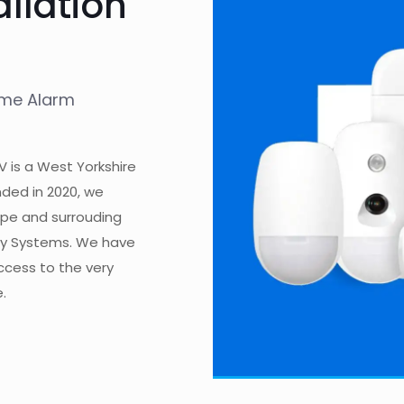
allation
ome Alarm
V is a West Yorkshire
ded in 2020, we
rpe and surrouding
ity Systems. We have
access to the very
.