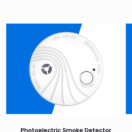
Photoelectric Smoke Detector