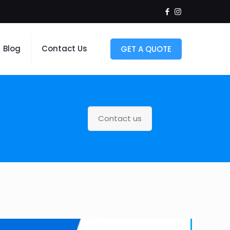
Blog
Contact Us
GET A QUOTE
Contact us