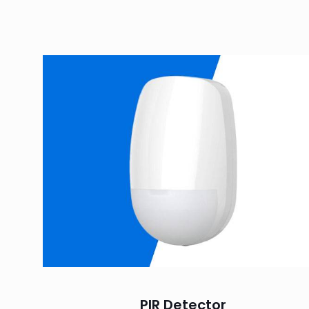
PIR Detector