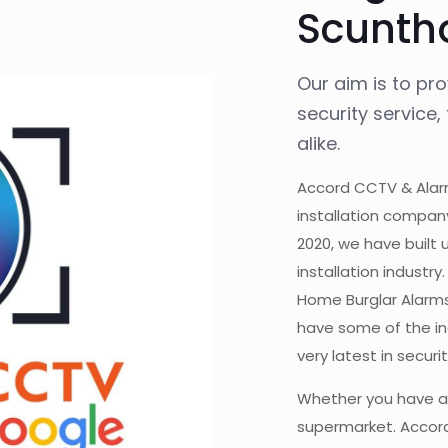
Scunth
Our aim is to pr
security service
alike.
Accord CCTV & Alarm
installation compan
2020, we have built 
installation industr
Home Burglar Alarms
have some of the ind
very latest in secur
Whether you have a
supermarket. Accord