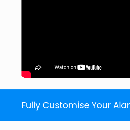
Fully Customise Your Al