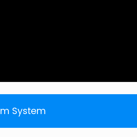
arm System