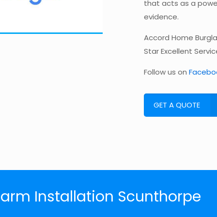
that acts as a power
evidence.
Accord Home Burglar
Star Excellent Servi
Follow us on
Facebo
GET A QUOTE
larm Installation Scunthorpe