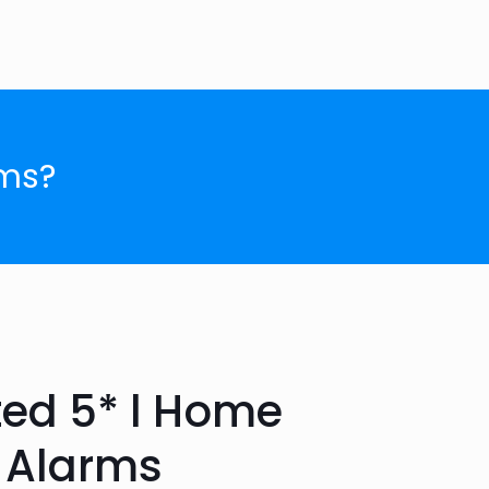
ms?
ted 5* l Home
 Alarms