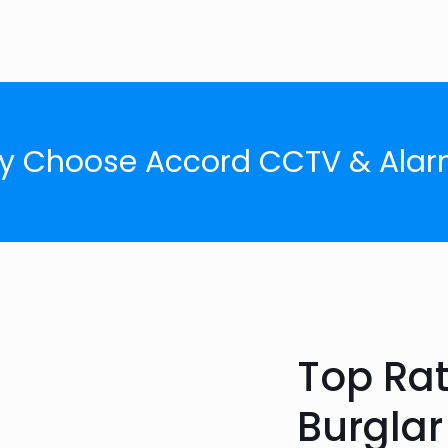
y Choose Accord CCTV & Alar
Top Ra
Burglar