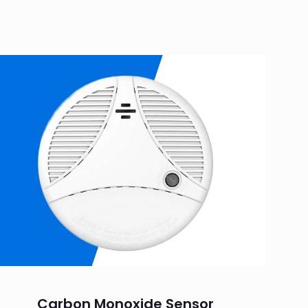
Carbon Monoxide Sensor